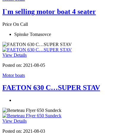
I`m selling motor boat 4 seater
Price On Call
Spisske Tomasovce
View Details
Posted on: 2021-08-05
Motor boats
FAETON 630 C…SUPER STAV
View Details
Posted on: 2021-08-03