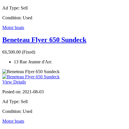
Ad Type: Sell
Condition: Used
Motor boats
Beneteau Flyer 650 Sundeck
€6,500.00
(Fixed)
13 Rue Jeanne d'Arc
View Details
Posted on: 2021-08-03
Ad Type: Sell
Condition: Used
Motor boats